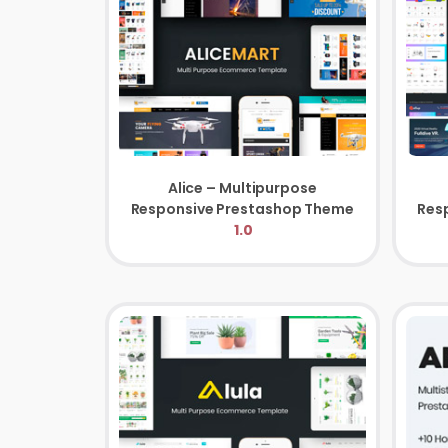
Alice
– Multipurpose
Responsive Prestashop Theme
Res
1.0