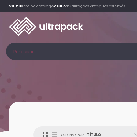
23.211
2.807
itens no catálogo
atualizações entregues este mês
TÍTULO
ORDENAR POR: