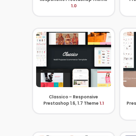
1.0
Classico
– Responsive
Prestashop 1.6, 1.7 Theme
1.1
Pre