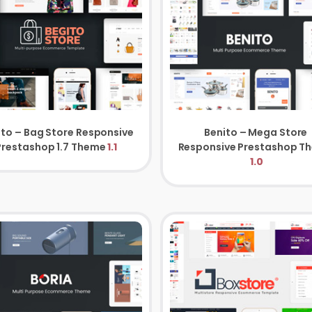
ito
– Bag Store Responsive
Benito
– Mega Store
Prestashop 1.7 Theme
1.1
Responsive Prestashop T
1.0