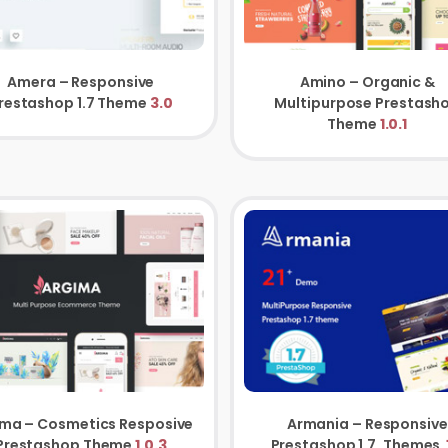
Amera
– Responsive
Amino
– Organic &
restashop 1.7 Theme
3.0
Multipurpose Prestash
Theme
1.0.1
ima
– Cosmetics Resposive
Armania – Responsive
Prestashop Theme
1.0.3
Prestashop 1.7. Themes