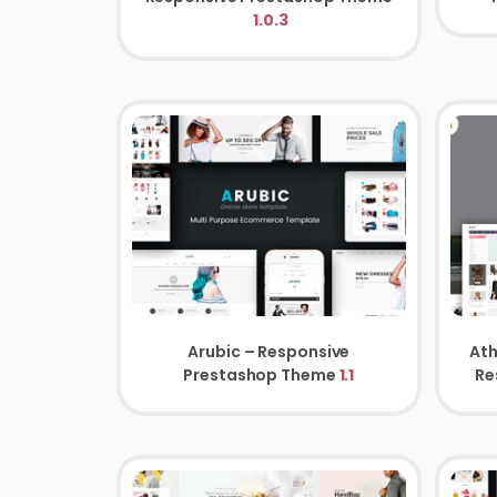
1.0.3
Arubic
– Responsive
At
Prestashop Theme
1.1
Re