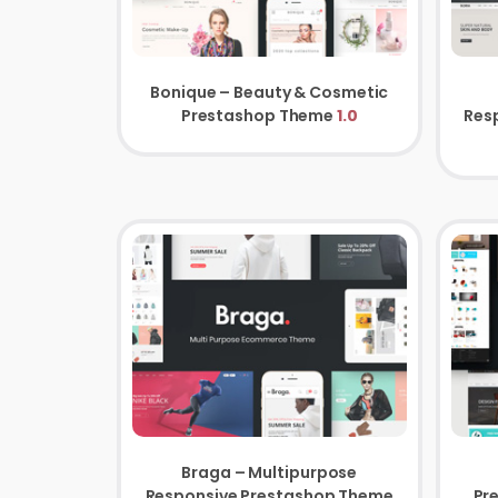
Bonique
– Beauty & Cosmetic
Prestashop Theme
1.0
Res
Braga
– Multipurpose
Responsive Prestashop Theme
Pr