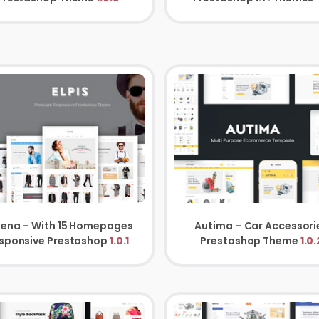
hena
– With 15 Homepages
Autima
– Car Accessori
sponsive Prestashop
1.0.1
Prestashop Theme
1.0.