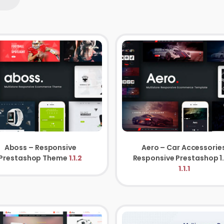
Aboss
– Responsive
Aero
– Car Accessorie
Prestashop Theme
1.1.2
Responsive Prestashop 1.
1.1.1