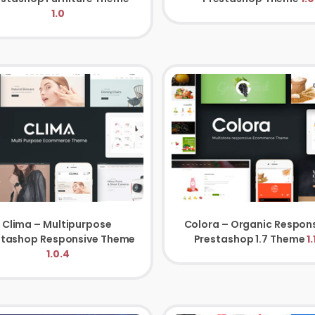
1.0
Clima
– Multipurpose
Colora
– Organic Respon
stashop Responsive Theme
Prestashop 1.7 Theme
1.
1.0.4