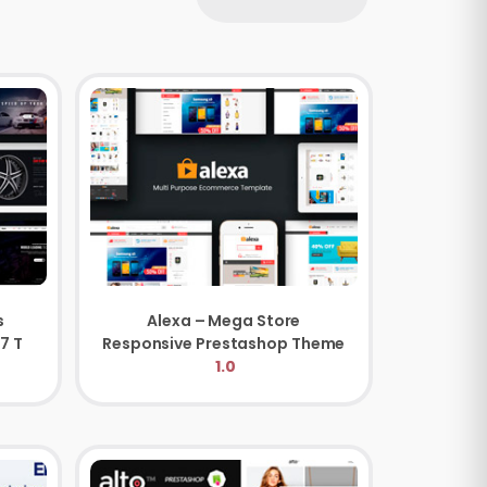
s
Alexa
– Mega Store
7 T
Responsive Prestashop Theme
1.0