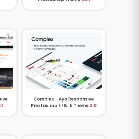
sive
Complex
– Ayo Responsive
1.1
Prestashop 1.7&1.6 Theme
3.0