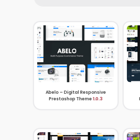
Abelo
– Digital Responsive
Prestashop Theme
1.0.3