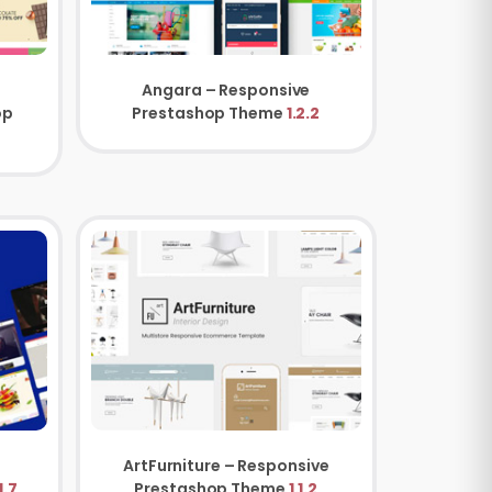
Angara
– Responsive
op
Prestashop Theme
1.2.2
ArtFurniture
– Responsive
1.7
Prestashop Theme
1.1.2