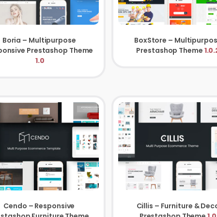
Boria
– Multipurpose
BoxStore
– Multipurpo
ponsive Prestashop Theme
Prestashop Theme
1.0.
1.0
Cendo
– Responsive
Cillis
– Furniture & Dec
estashop Furniture Theme
Prestashop Theme
1.0