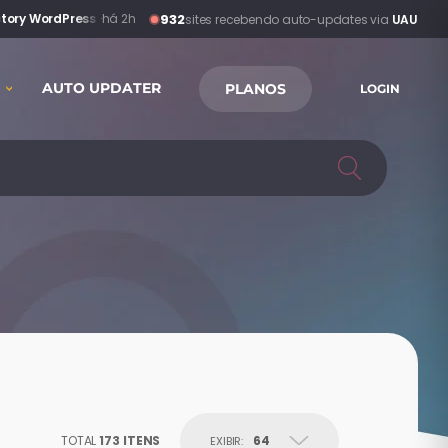
932
actory WordPress Theme
·
há 2h
sites recebendo auto-updates via
UAU
AUTO UPDATER
PLANOS
LOGIN
TOTAL
173 ITENS
64
EXIBIR: