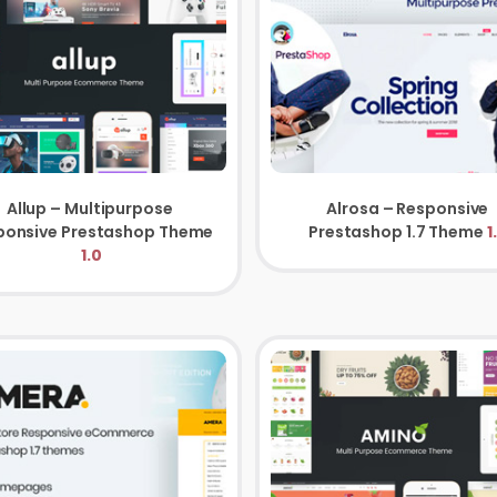
Allup
– Multipurpose
Alrosa
– Responsive
ponsive Prestashop Theme
Prestashop 1.7 Theme
1
1.0