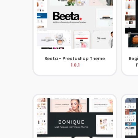
Beeta
– Prestashop Theme
Beg
1.0.1