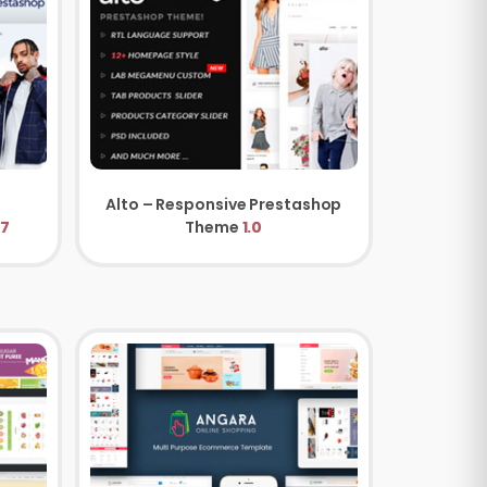
Alto
– Responsive Prestashop
.7
Theme
1.0