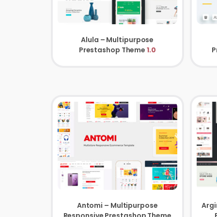
Alula
– Multipurpose
Prestashop Theme
1.0
P
Antomi – Multipurpose
Arg
Responsive Prestashop Theme