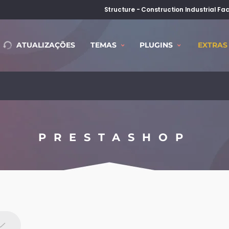
Structure - Construction Industrial F
ATUALIZAÇÕES
TEMAS
PLUGINS
EXTRAS
PRESTASHOP