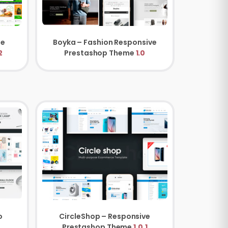
se
Boyka
– Fashion Responsive
2
Prestashop Theme
1.0
o
CircleShop
– Responsive
Prestashop Theme
1.0.1