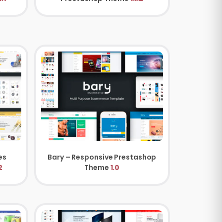
es
Bary
– Responsive Prestashop
2
Theme
1.0