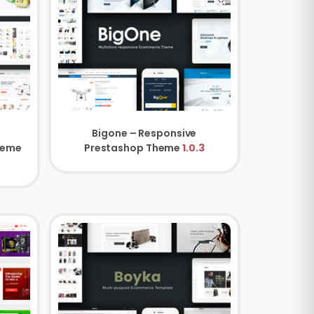
Bigone
– Responsive
heme
Prestashop Theme
1.0.3