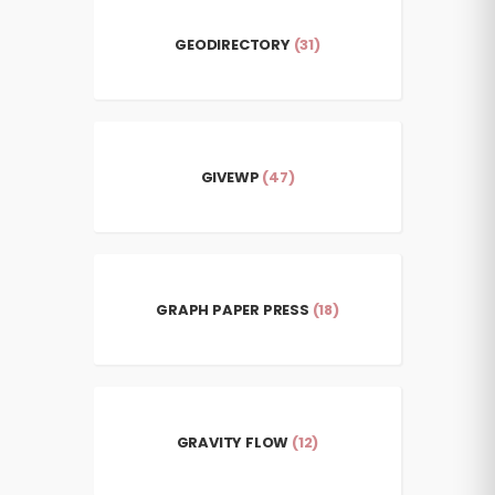
GEODIRECTORY
(31)
GIVEWP
(47)
GRAPH PAPER PRESS
(18)
GRAVITY FLOW
(12)