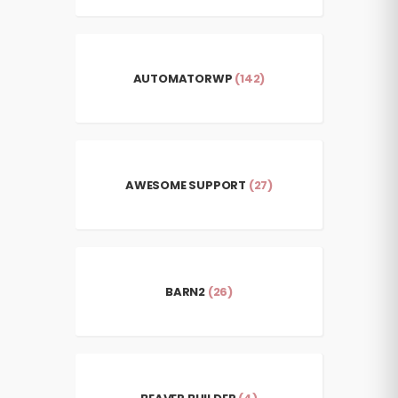
AUTOMATORWP
(142)
AWESOME SUPPORT
(27)
BARN2
(26)