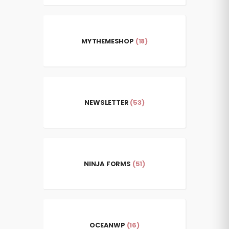
MYTHEMESHOP
(18)
NEWSLETTER
(53)
NINJA FORMS
(51)
OCEANWP
(16)