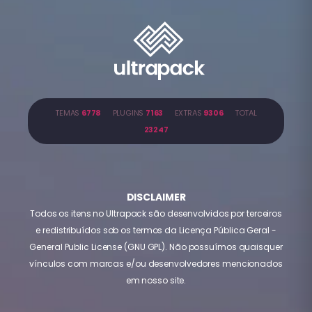
TEMAS
6778
PLUGINS
7163
EXTRAS
9306
TOTAL
23247
DISCLAIMER
Todos os itens no Ultrapack são desenvolvidos por terceiros
e redistribuídos sob os termos da Licença Pública Geral -
General Public License (GNU GPL). Não possuímos quaisquer
vínculos com marcas e/ou desenvolvedores mencionados
em nosso site.