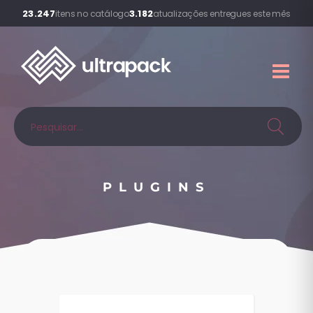
23.247
3.182
itens no catálogo
atualizações entregues este mês
PLUGINS