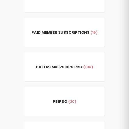
PAID MEMBER SUBSCRIPTIONS
(16)
PAID MEMBERSHIPS PRO
(106)
PEEPSO
(30)