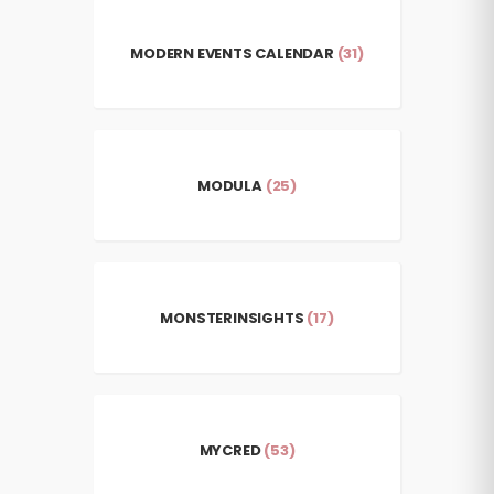
MODERN EVENTS CALENDAR
(31)
MODULA
(25)
MONSTERINSIGHTS
(17)
MYCRED
(53)