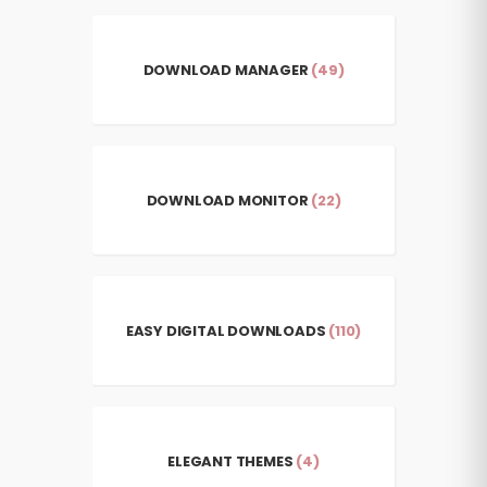
DOWNLOAD MANAGER
(49)
DOWNLOAD MONITOR
(22)
EASY DIGITAL DOWNLOADS
(110)
ELEGANT THEMES
(4)