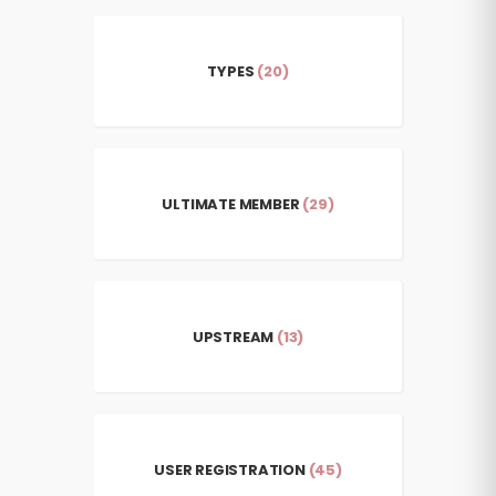
TYPES
(20)
ULTIMATE MEMBER
(29)
UPSTREAM
(13)
USER REGISTRATION
(45)