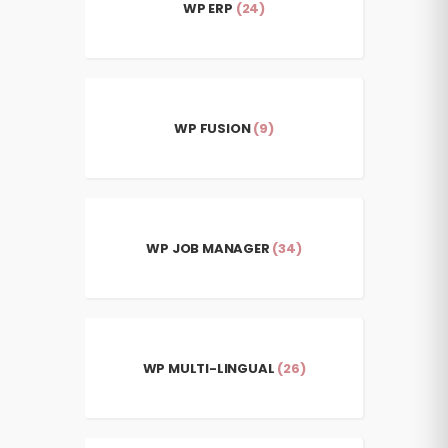
WP ERP
(24)
WP FUSION
(9)
WP JOB MANAGER
(34)
WP MULTI-LINGUAL
(26)