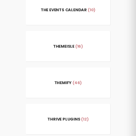
THE EVENTS CALENDAR
(10)
THEMEISLE
(16)
THEMIFY
(46)
THRIVE PLUGINS
(12)