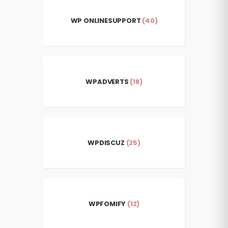
WP ONLINESUPPORT
(40)
WPADVERTS
(18)
WPDISCUZ
(25)
WPFOMIFY
(12)