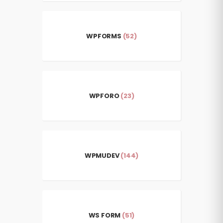
WPFORMS
(52)
WPFORO
(23)
WPMUDEV
(144)
WS FORM
(51)