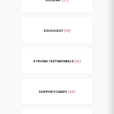
SOLIDWP
(27)
SOLILOQUY
(15)
STRONG TESTIMONIALS
(15)
SUPPORTCANDY
(25)