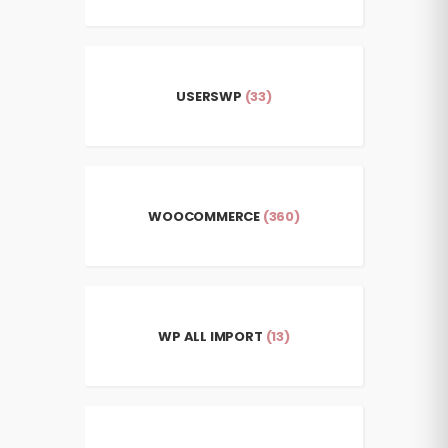
USERSWP
(33)
WOOCOMMERCE
(360)
WP ALL IMPORT
(13)