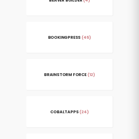
BEAVER BUILDER
(4)
BOOKINGPRESS
(45)
BRAINSTORM FORCE
(12)
COBALTAPPS
(24)