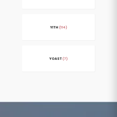
YITH
(114)
YOAST
(7)