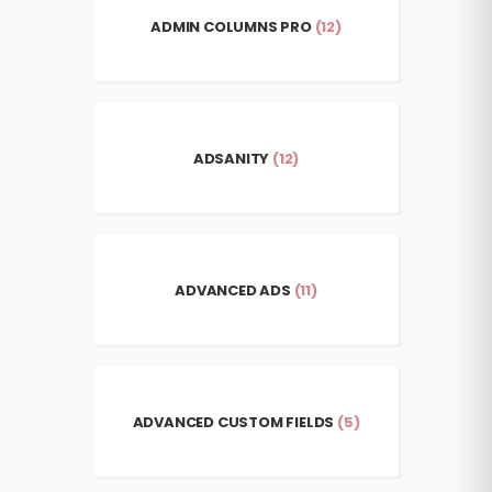
ADMIN COLUMNS PRO
(12)
ADSANITY
(12)
ADVANCED ADS
(11)
ADVANCED CUSTOM FIELDS
(5)