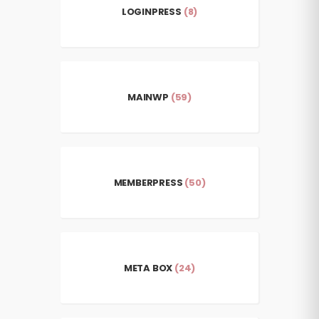
LOGINPRESS
(8)
MAINWP
(59)
MEMBERPRESS
(50)
META BOX
(24)