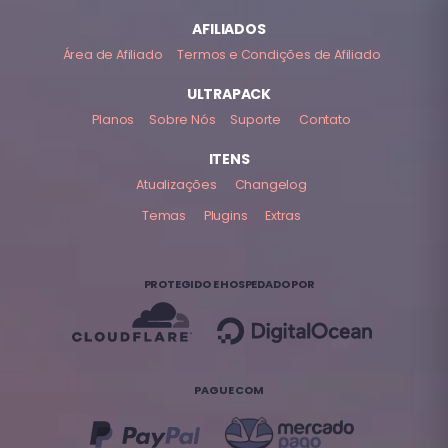
AFILIADOS
Área de Afiliado
Termos e Condições de Afiliado
ULTRAPACK
Planos
Sobre Nós
Suporte
Contato
ITENS
Atualizações
Changelog
Temas
Plugins
Extras
PROTEGIDO E HOSPEDADO POR
PAGUE COM