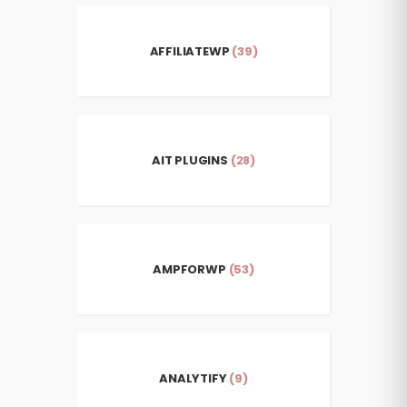
AFFILIATEWP
(39)
AIT PLUGINS
(28)
AMPFORWP
(53)
ANALYTIFY
(9)