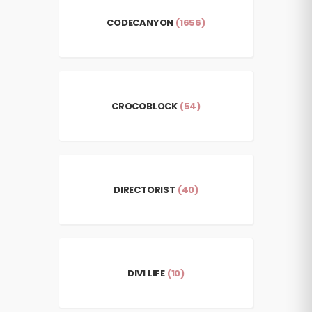
CODECANYON
(1656)
CROCOBLOCK
(54)
DIRECTORIST
(40)
DIVI LIFE
(10)