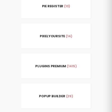
PIE REGISTER
(13)
PIXELYOURSITE
(14)
PLUGINS PREMIUM
(1415)
POPUP BUILDER
(29)