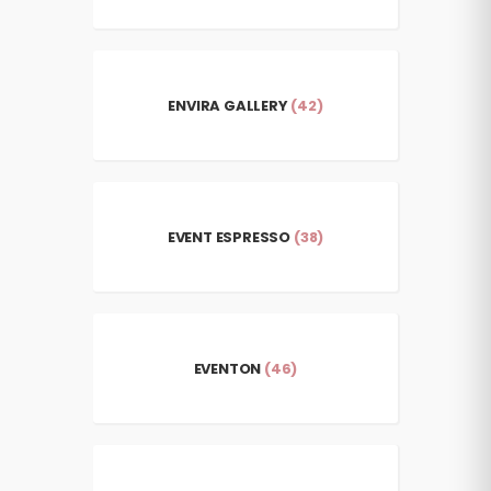
ENVIRA GALLERY
(42)
EVENT ESPRESSO
(38)
EVENTON
(46)