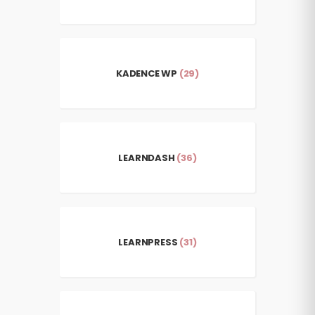
KADENCE WP
(29)
LEARNDASH
(36)
LEARNPRESS
(31)