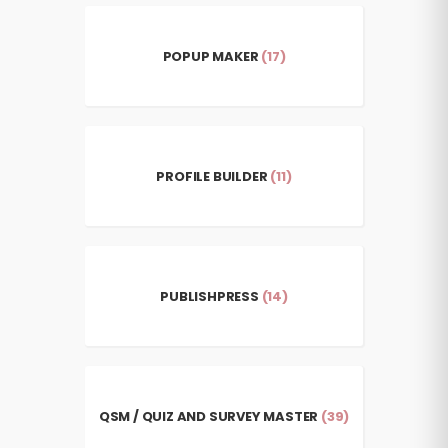
POPUP MAKER
(17)
PROFILE BUILDER
(11)
PUBLISHPRESS
(14)
QSM / QUIZ AND SURVEY MASTER
(39)