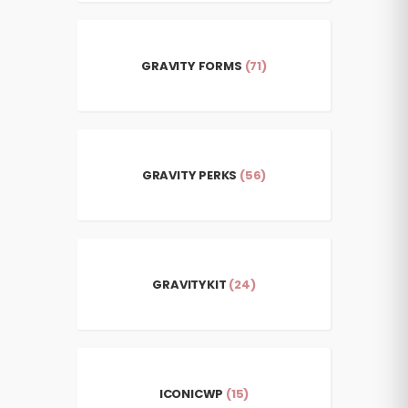
GRAVITY FORMS
(71)
GRAVITY PERKS
(56)
GRAVITYKIT
(24)
ICONICWP
(15)