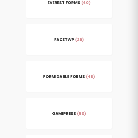
EVEREST FORMS
(40)
FACETWP
(29)
FORMIDABLE FORMS
(48)
GAMIPRESS
(50)