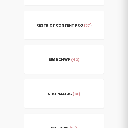
RESTRICT CONTENT PRO
(37)
SEARCHWP
(42)
SHOPMAGIC
(14)