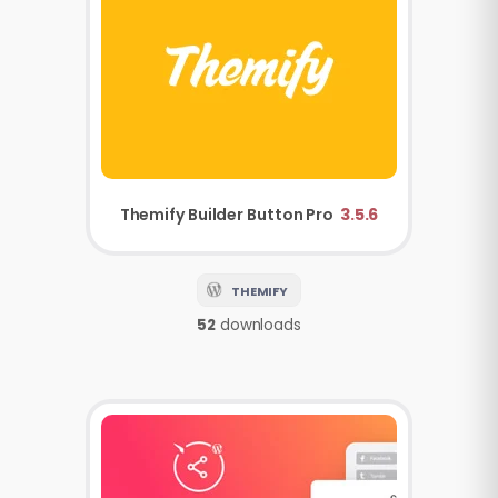
Themify
Builder Button Pro
3.5.6
THEMIFY
52
downloads