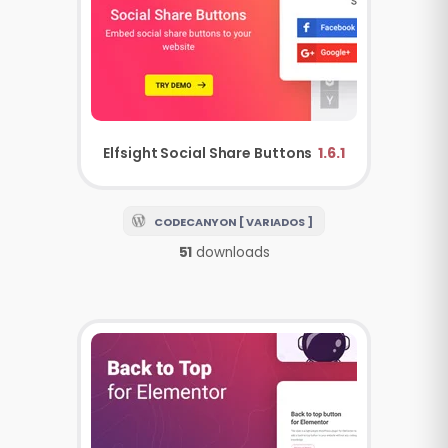
Elfsight Social Share Buttons
1.6.1
CODECANYON [ VARIADOS ]
51
downloads