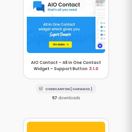
AIO Contact – All in One Contact
Widget – Support Button
3.1.0
CODECANYON [ VARIADOS ]
57
downloads