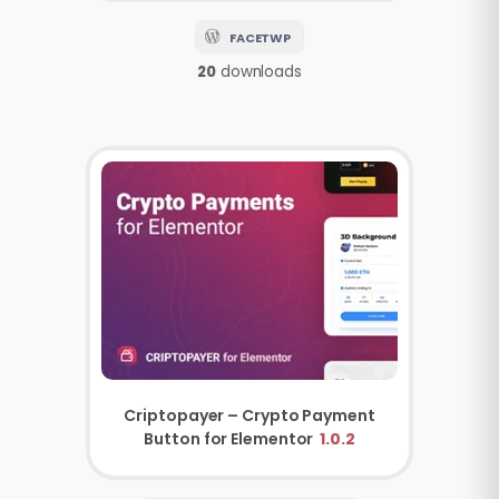
FACETWP
20
downloads
Criptopayer – Crypto Payment
Button for Elementor
1.0.2