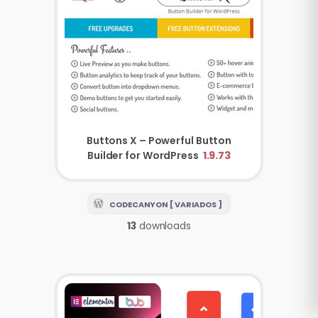
Buttons X – Powerful Button
Builder for WordPress
1.9.73
CODECANYON [ VARIADOS ]
13
downloads