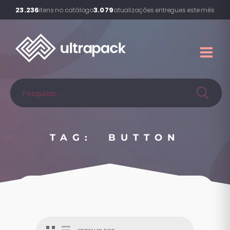
23.236
3.079
itens no catálogo
atualizações entregues este mês
TAG: BUTTON