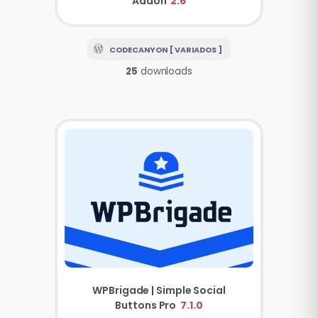
Addon
2.6
CODECANYON [ VARIADOS ]
25
downloads
WPBrigade | Simple Social
Buttons Pro
7.1.0