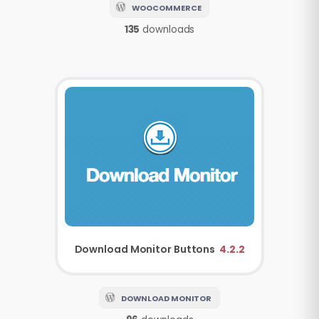
WOOCOMMERCE
135
downloads
Download Monitor
Buttons
4.2.2
DOWNLOAD MONITOR