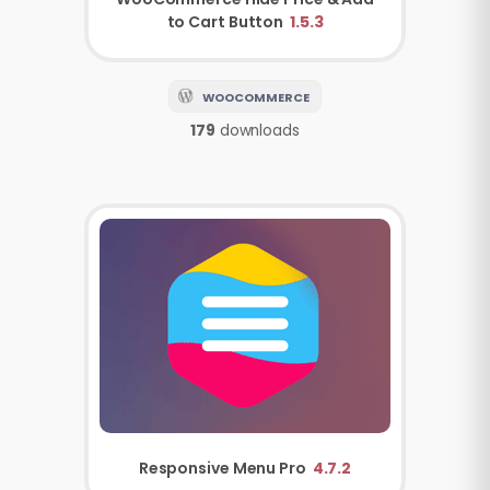
to Cart Button
1.5.3
WOOCOMMERCE
179
downloads
Responsive Menu Pro
4.7.2