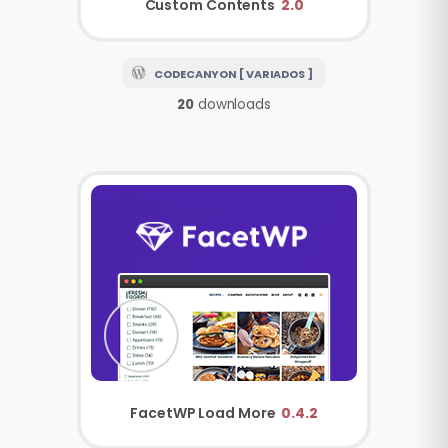
Custom Contents
2.0
CODECANYON [ VARIADOS ]
20
downloads
FacetWP
Load More
0.4.2