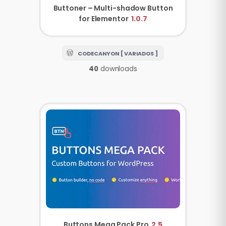
Buttoner – Multi-shadow Button
for Elementor
1.0.7
CODECANYON [ VARIADOS ]
40
downloads
Buttons Mega Pack Pro
2.5