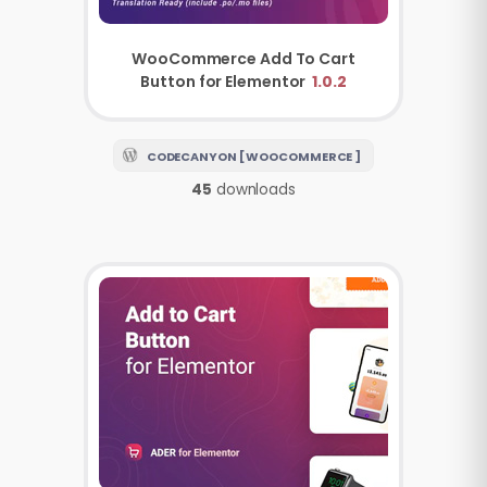
WooCommerce Add To Cart
Button for Elementor
1.0.2
CODECANYON [ WOOCOMMERCE ]
45
downloads