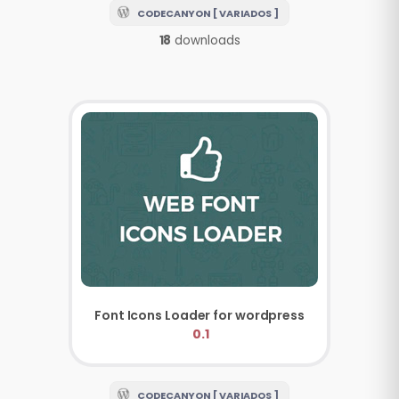
CODECANYON [ VARIADOS ]
18
downloads
Font Icons Loader for wordpress
0.1
CODECANYON [ VARIADOS ]