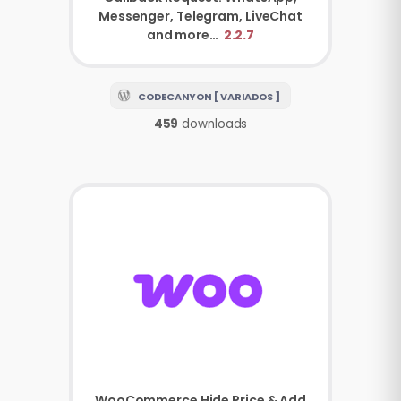
Messenger, Telegram, LiveChat
and more…
2.2.7
CODECANYON [ VARIADOS ]
459
downloads
WooCommerce
Hide Price & Add