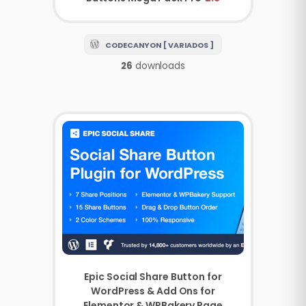
CODECANYON [ VARIADOS ]
26
downloads
Epic Social Share Button for
WordPress & Add Ons for
Elementor & WPBakery Page