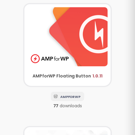
AMPforWP
Floating Button
1.0.11
AMPFORWP
77
downloads