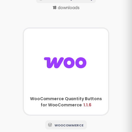
18
downloads
WooCommerce
Quantity Buttons
for WooCommerce
1.1.6
WOOCOMMERCE