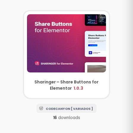
Sharinger – Share Buttons for
Elementor
1.0.3
CODECANYON [ VARIADOS ]
16
downloads