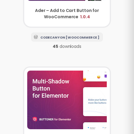
Ader – Add to Cart Button for
WooCommerce
1.0.4
CODECANYON [ WOOCOMMERCE ]
45
downloads