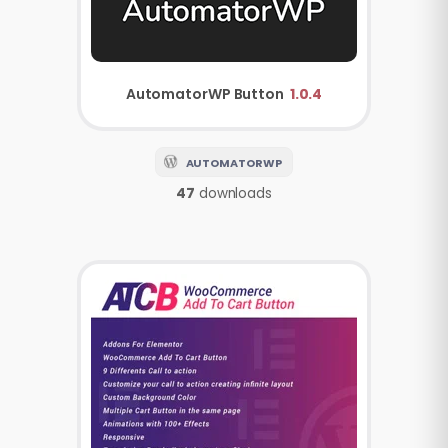
AutomatorWP
Button
1.0.4
AUTOMATORWP
47
downloads