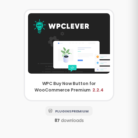
WPC Buy Now Button for
WooCommerce Premium
2.2.4
PLUGINS PREMIUM
87
downloads