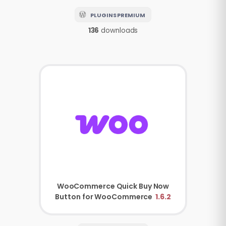
PLUGINS PREMIUM
136
downloads
WooCommerce
Quick Buy Now
Button for WooCommerce
1.6.2