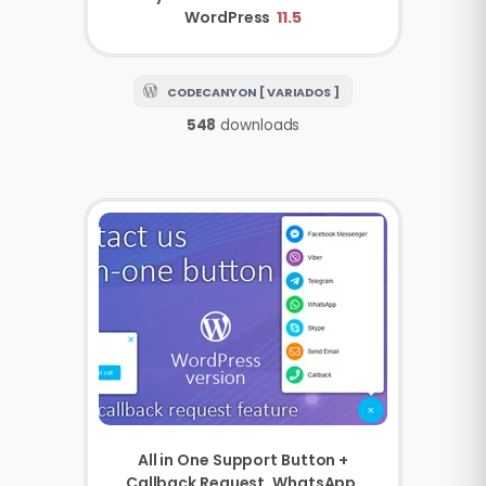
WordPress
11.5
CODECANYON [ VARIADOS ]
548
downloads
All in One Support Button +
Callback Request. WhatsApp,