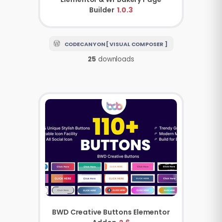
Builder
1.0.3
CODECANYON [ VISUAL COMPOSER ]
25
downloads
BWD Creative Buttons Elementor