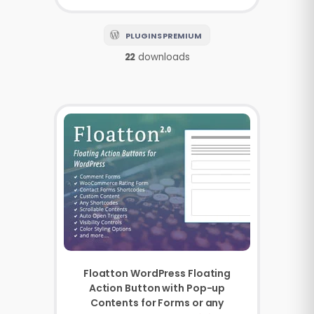
PLUGINS PREMIUM
22
downloads
Floatton WordPress Floating
Action Button with Pop-up
Contents for Forms or any