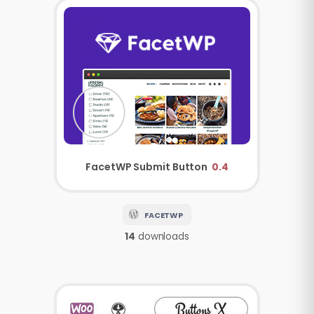
FacetWP
Submit Button
0.4
FACETWP
14
downloads