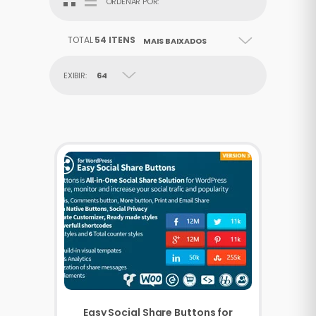
ORDENAR POR:
TOTAL
54 ITENS
MAIS BAIXADOS
EXIBIR:
64
Easy Social Share Buttons for