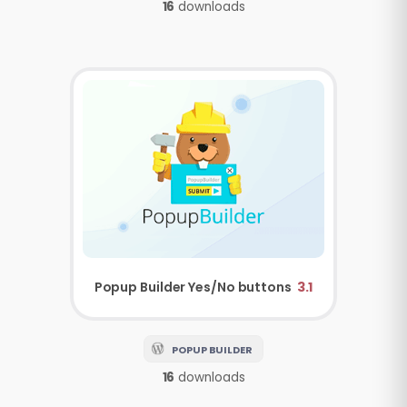
16
downloads
Popup Builder
Yes/No buttons
3.1
POPUP BUILDER
16
downloads