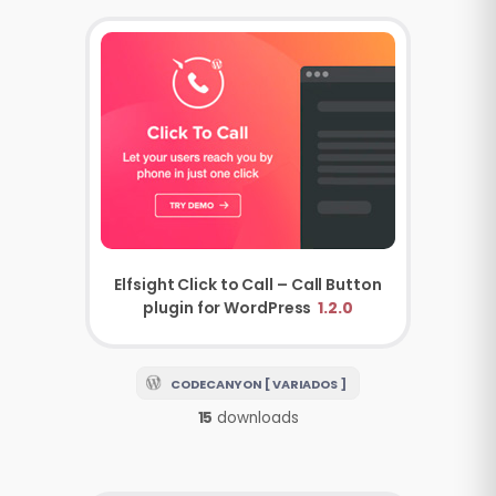
Elfsight Click to Call – Call Button
plugin for WordPress
1.2.0
CODECANYON [ VARIADOS ]
15
downloads