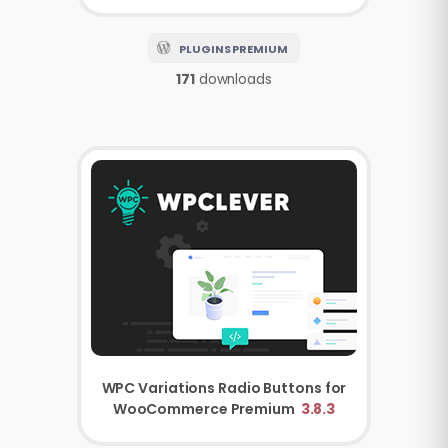
PLUGINS PREMIUM
171
downloads
WPC Variations Radio Buttons for
WooCommerce Premium
3.8.3