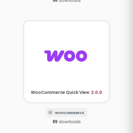
96
downloads
WooCommerce
Quick View
2.0.0
WOOCOMMERCE
89
downloads