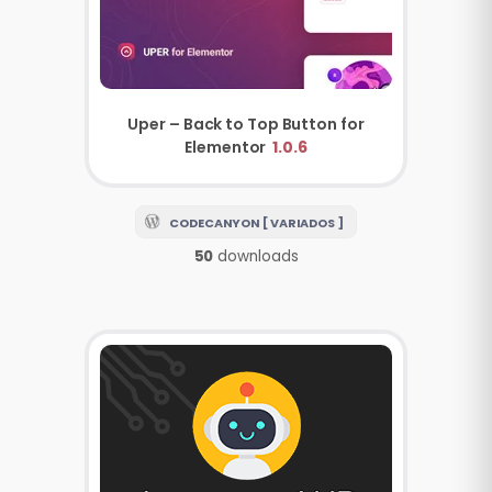
Uper – Back to Top Button for
Elementor
1.0.6
CODECANYON [ VARIADOS ]
50
downloads