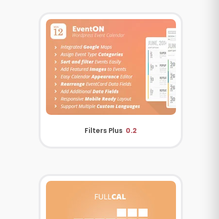
Filters Plus
0.2