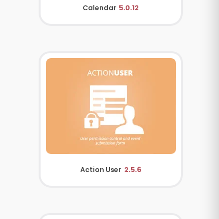
Calendar
5.0.12
Action User
2.5.6