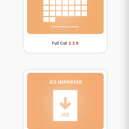
Full Cal
2.2.5