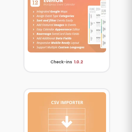
Check-ins
1.0.2