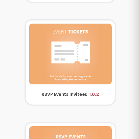
RSVP Events Invitees
1.0.2