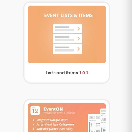
Lists and Items
1.0.1