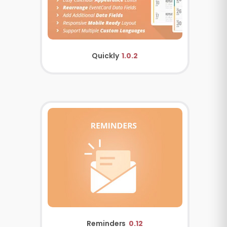
Quickly
1.0.2
Reminders
0.12