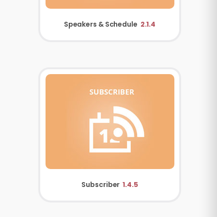
Speakers & Schedule
2.1.4
Subscriber
1.4.5