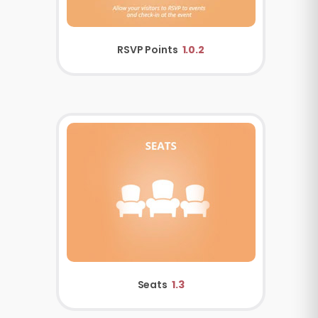
RSVP Points
1.0.2
Seats
1.3