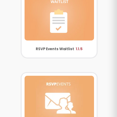
RSVP Events Waitlist
1.1.5