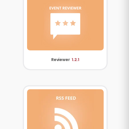
Reviewer
1.2.1