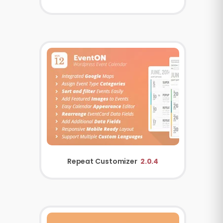
Repeat Customizer
2.0.4