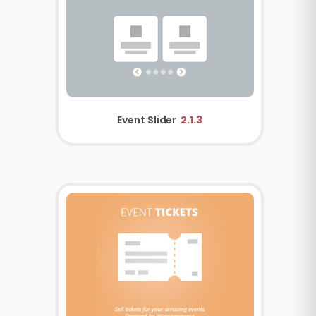
Event Slider
2.1.3