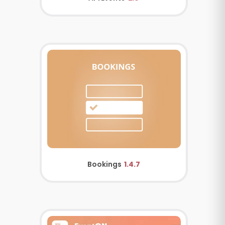
Bookings
1.4.7