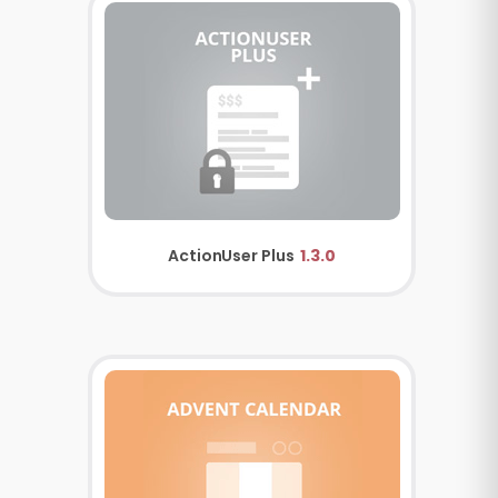
ActionUser Plus
1.3.0