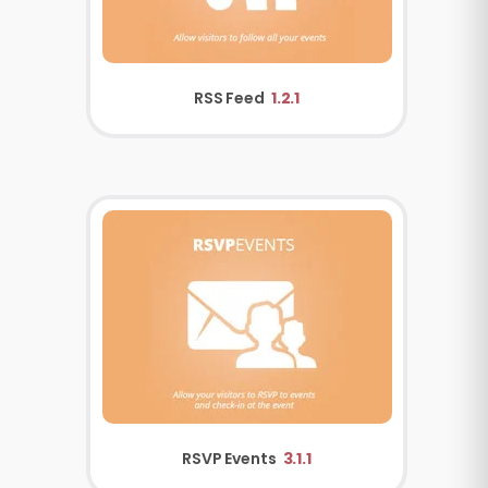
RSS Feed
1.2.1
RSVP Events
3.1.1