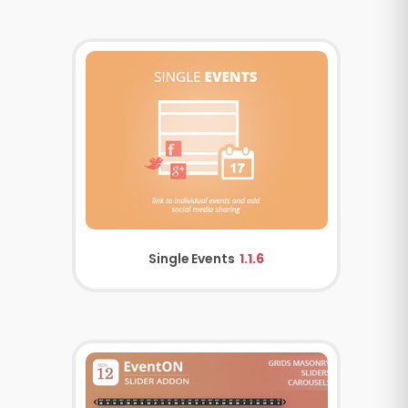
Single Events
1.1.6