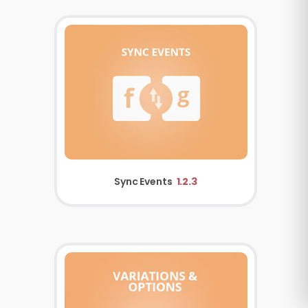
Sync Events
1.2.3