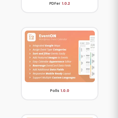
PDFer
1.0.2
Polls
1.0.0