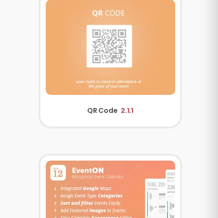
QR Code
2.1.1