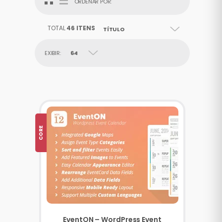
ORDENAR POR:
TOTAL
46 ITENS
TÍTULO
EXIBIR:
64
CORE
EventON – WordPress Event