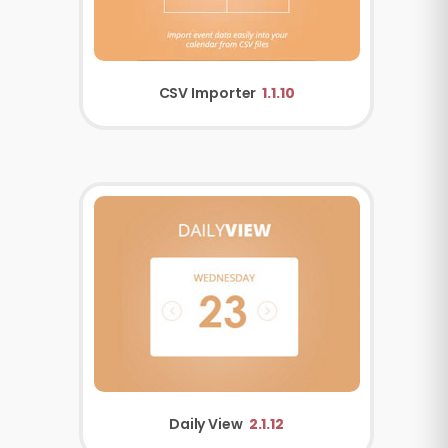
CSV Importer
1.1.10
Daily View
2.1.12