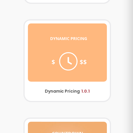
Dynamic Pricing
1.0.1