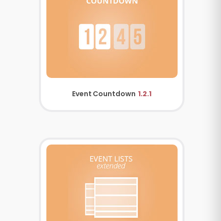
Event Countdown
1.2.1