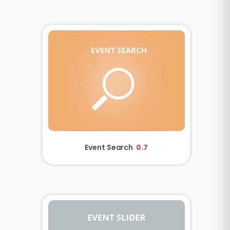
Event Search
0.7