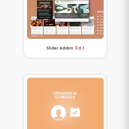
Slider Addon
3.0.1