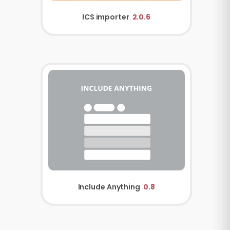
ICS importer
2.0.6
Include Anything
0.8