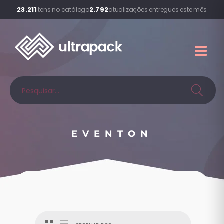
23.211
2.792
itens no catálogo
atualizações entregues este mês
EVENTON