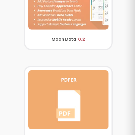
Moon Data
0.2