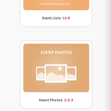
Event Lists
1.0.5
Event Photos
2.0.3