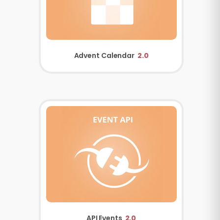
Advent Calendar
2.0
API Events
2.0