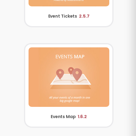
Event Tickets
2.5.7
Events Map
1.6.2