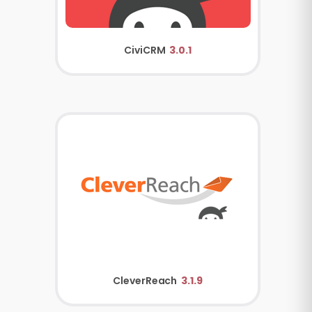
CiviCRM
3.0.1
CleverReach
3.1.9