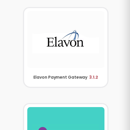
Elavon Payment Gateway
3.1.2