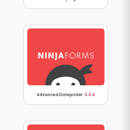
Advanced Datepicker
3.3.4