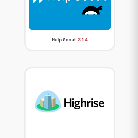
Help Scout
3.1.4