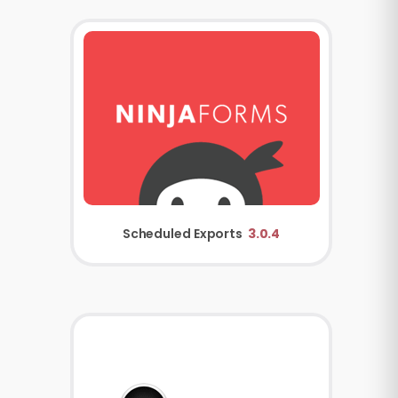
Scheduled Exports
3.0.4