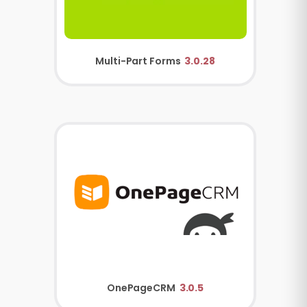
Multi-Part Forms
3.0.28
OnePageCRM
3.0.5