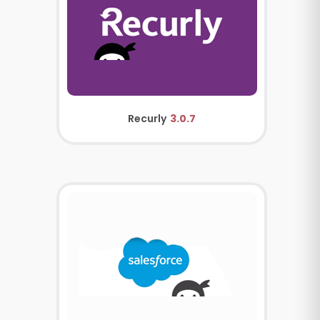
Recurly
3.0.7