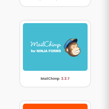
MailChimp
3.3.7