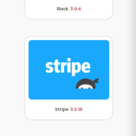
Slack
3.0.4
Stripe
3.2.10