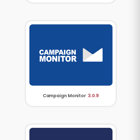
Campaign Monitor
3.0.9