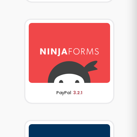
PayPal
3.2.1