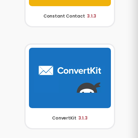
Constant Contact
3.1.3
ConvertKit
3.1.3