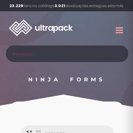
23.229
3.021
itens no catálogo
atualizações entregues este mês
NINJA FORMS