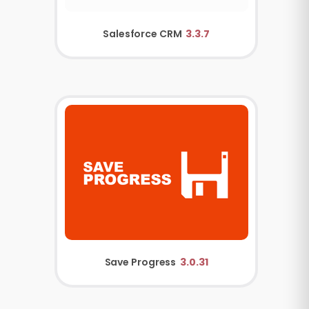
Salesforce CRM
3.3.7
Save Progress
3.0.31