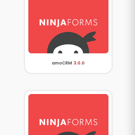
amoCRM
3.0.0