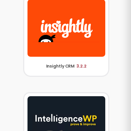
Insightly CRM
3.2.2