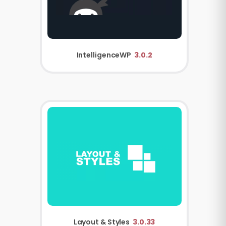
IntelligenceWP
3.0.2
Layout & Styles
3.0.33