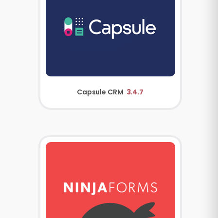
Capsule CRM
3.4.7