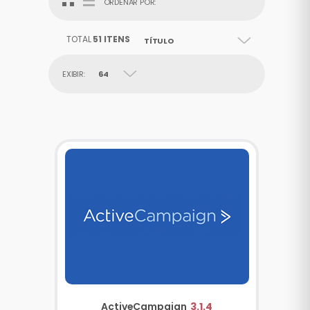
ORDENAR POR:
TOTAL
51 ITENS
TÍTULO
EXIBIR:
64
ActiveCampaign
3.1.4