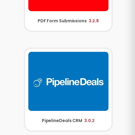
PDF Form Submissions
3.2.8
PipelineDeals CRM
3.0.2