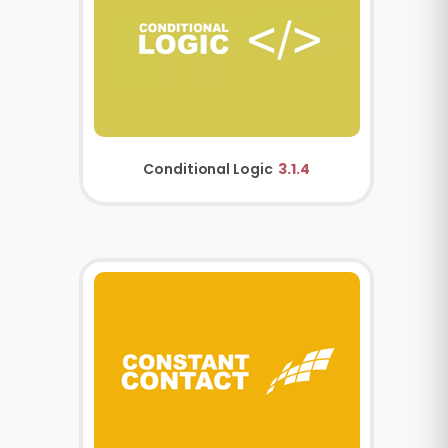
Conditional Logic
3.1.4