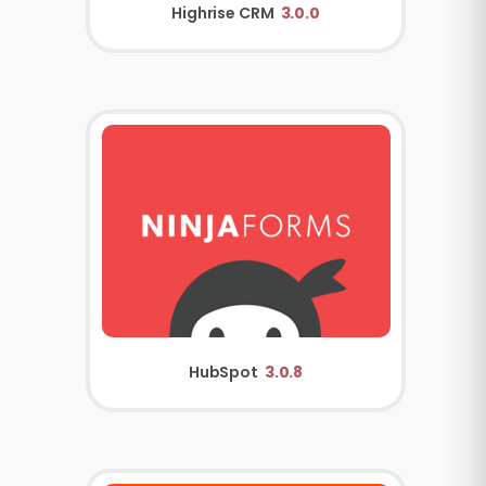
Highrise CRM
3.0.0
HubSpot
3.0.8