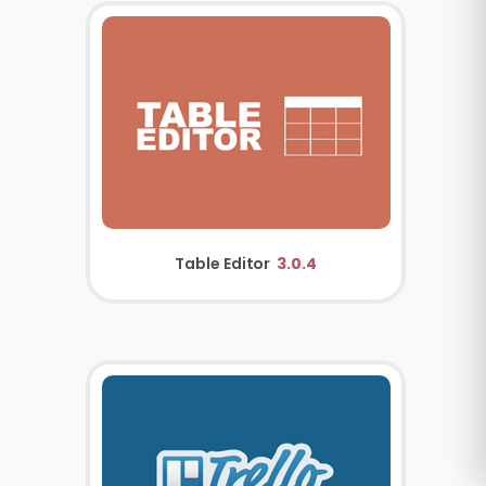
Table Editor
3.0.4