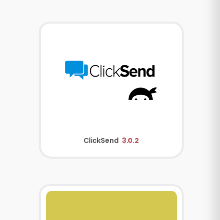
ClickSend
3.0.2