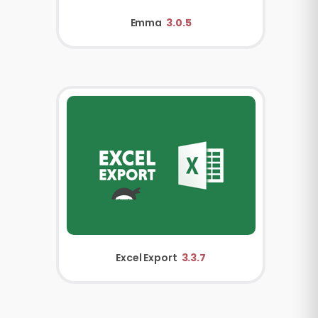
Emma
3.0.5
Excel Export
3.3.7