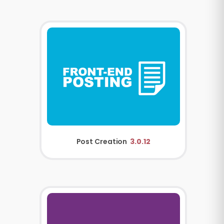
Post Creation
3.0.12