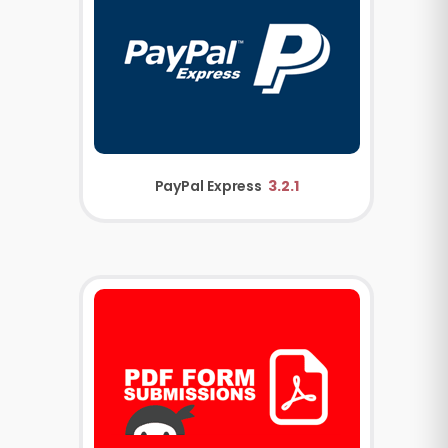
PayPal Express
3.2.1