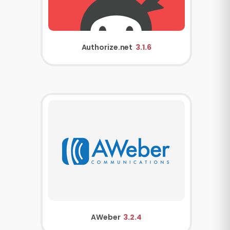
Authorize.net
3.1.6
AWeber
3.2.4