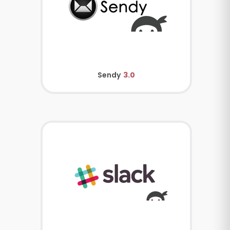
Sendy
3.0