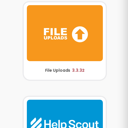
File Uploads
3.3.32