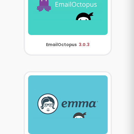
EmailOctopus
3.0.3