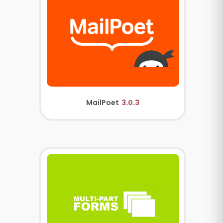
MailPoet
3.0.3