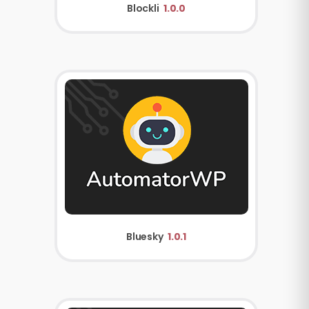
Blockli
1.0.0
Bluesky
1.0.1