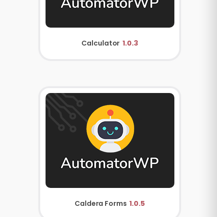
Calculator
1.0.3
Caldera Forms
1.0.5