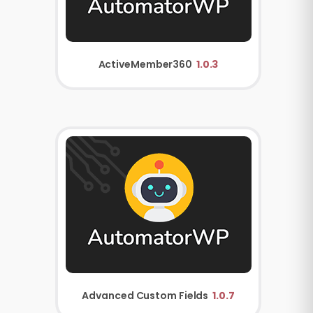
ActiveMember360
1.0.3
Advanced Custom Fields
1.0.7