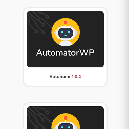
Autonami
1.0.2