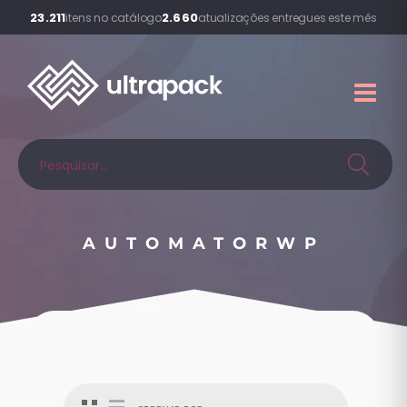
23.211
2.660
itens no catálogo
atualizações entregues este mês
AUTOMATORWP