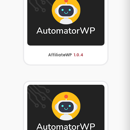
AffiliateWP
1.0.4