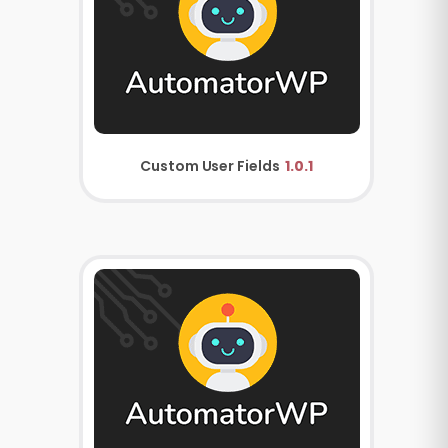
Custom User Fields
1.0.1