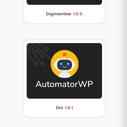
Digimember
1.0.0
Divi
1.0.1