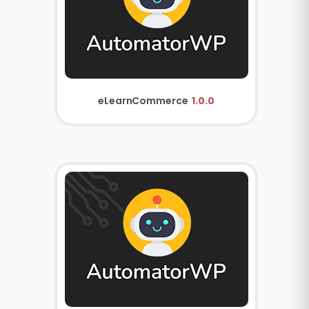
eLearnCommerce
1.0.0