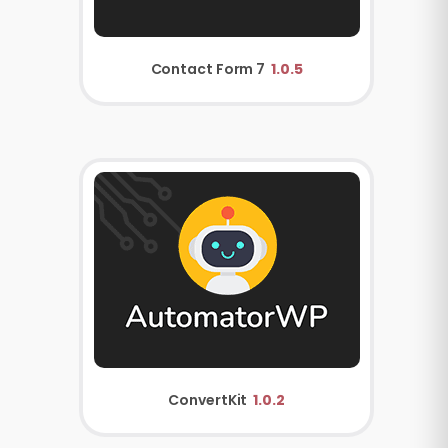
Contact Form 7
1.0.5
ConvertKit
1.0.2