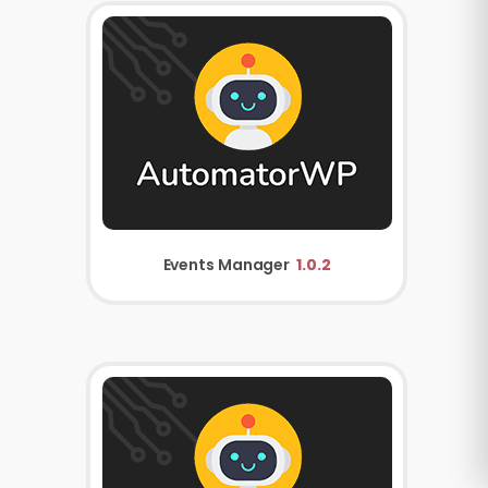
Events Manager
1.0.2