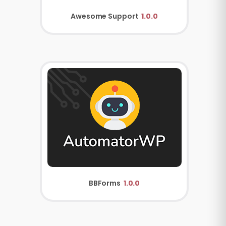
Awesome Support
1.0.0
BBForms
1.0.0