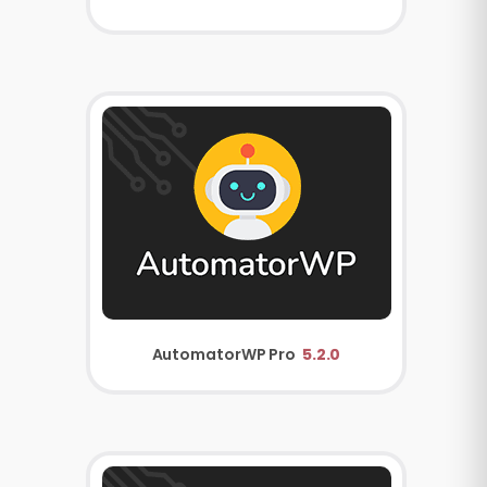
AutomatorWP Pro
5.2.0