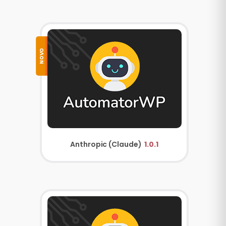
NOVO
Anthropic (Claude)
1.0.1