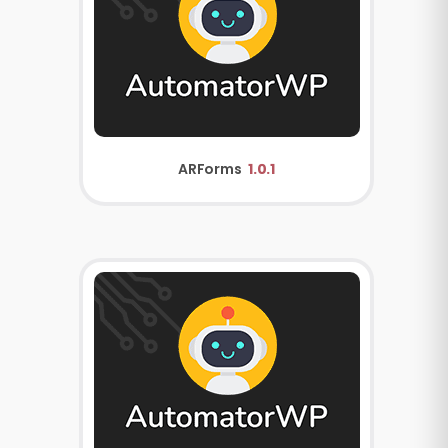
ARForms
1.0.1