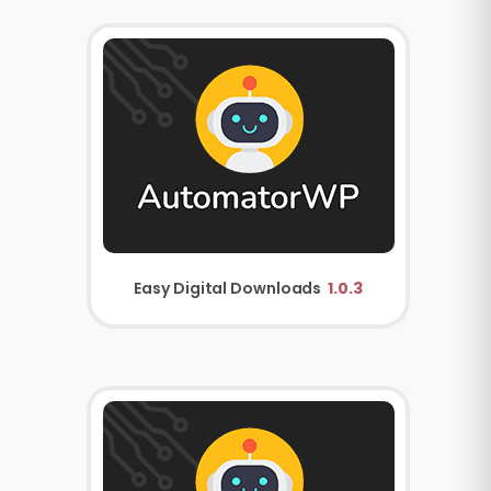
Easy Digital Downloads
1.0.3