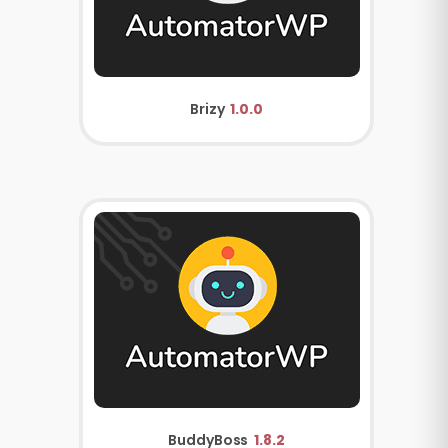
Brizy
1.0.0
BuddyBoss
1.8.2