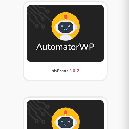
bbPress
1.0.7