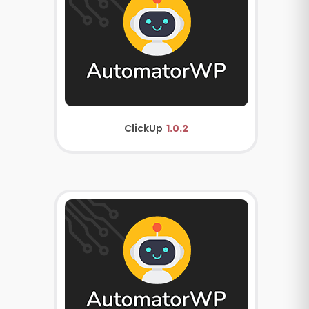
ClickUp
1.0.2