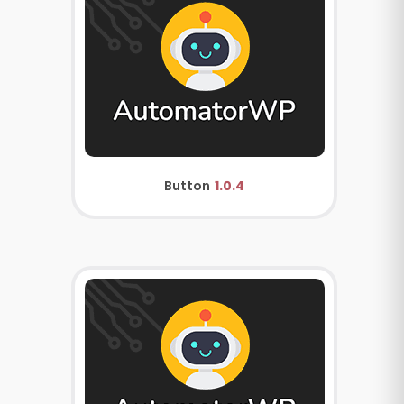
Button
1.0.4