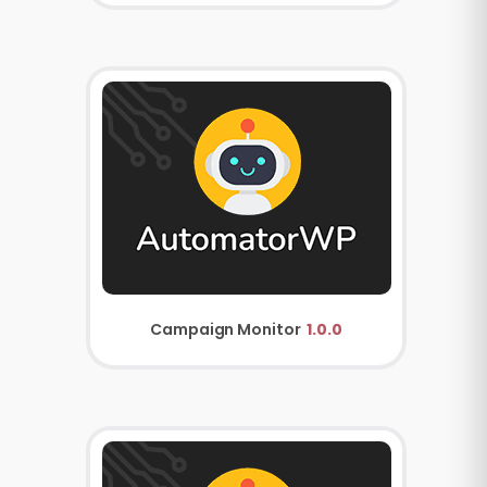
Campaign Monitor
1.0.0