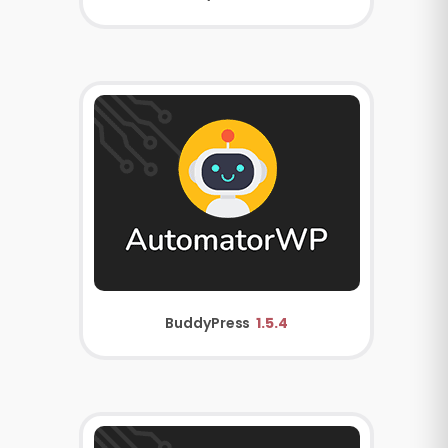
BuddyPress
1.5.4