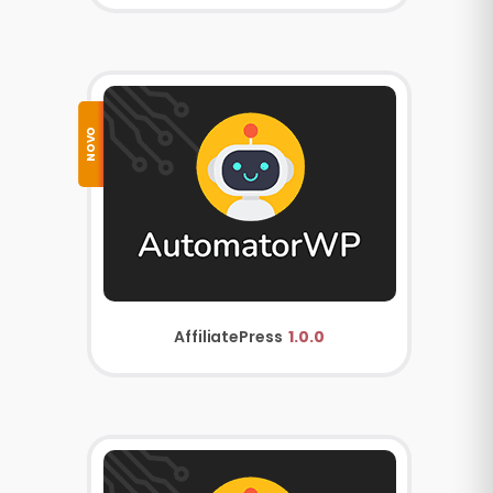
NOVO
AffiliatePress
1.0.0