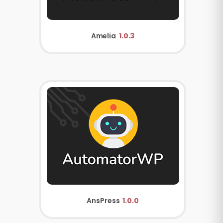
Amelia
1.0.3
AnsPress
1.0.0