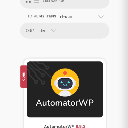
ORDENAR POR:
TOTAL
142 ITENS
TÍTULO
EXIBIR:
64
CORE
AutomatorWP
5.8.3