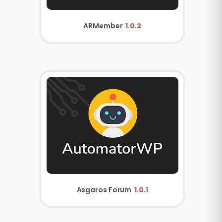
ARMember
1.0.2
Asgaros Forum
1.0.1