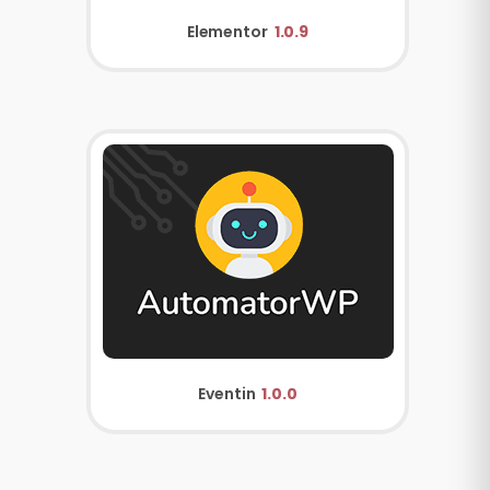
Elementor
1.0.9
Eventin
1.0.0