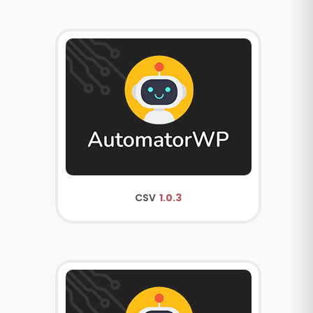
CSV
1.0.3