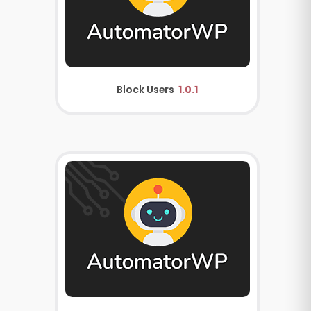
Block Users
1.0.1