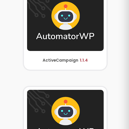
ActiveCampaign
1.1.4