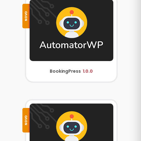
NOVO
BookingPress
1.0.0
NOVO