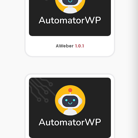
AWeber
1.0.1